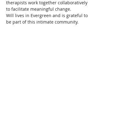
therapists work together collaboratively 
to facilitate meaningful change.
Will lives in Evergreen and is grateful to 
be part of this intimate community.
About Resilience1220
About Us
Staff Directory
Board Directory
Counselor Directory
Get Engaged
Donate