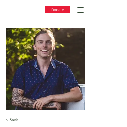
Donate
< Back