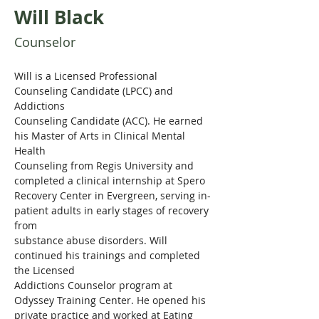
Will Black
Counselor
Will is a Licensed Professional 
Counseling Candidate (LPCC) and 
Addictions
Counseling Candidate (ACC). He earned 
his Master of Arts in Clinical Mental 
Health
Counseling from Regis University and 
completed a clinical internship at Spero
Recovery Center in Evergreen, serving in-
patient adults in early stages of recovery 
from
substance abuse disorders. Will 
continued his trainings and completed 
the Licensed
Addictions Counselor program at 
Odyssey Training Center. He opened his 
private practice and worked at Eating 