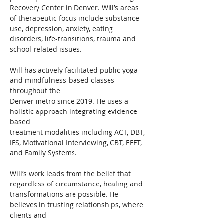
Recovery Center in Denver. Will’s areas 
of therapeutic focus include substance 
use, depression, anxiety, eating 
disorders, life-transitions, trauma and 
school-related issues.
Will has actively facilitated public yoga 
and mindfulness-based classes 
throughout the
Denver metro since 2019. He uses a 
holistic approach integrating evidence-
based
treatment modalities including ACT, DBT, 
IFS, Motivational Interviewing, CBT, EFFT,
and Family Systems.
Will’s work leads from the belief that 
regardless of circumstance, healing and
transformations are possible. He 
believes in trusting relationships, where 
clients and