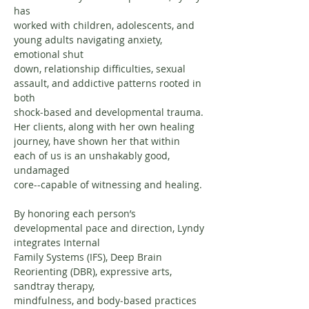
has
worked with children, adolescents, and 
young adults navigating anxiety, 
emotional shut
down, relationship difficulties, sexual 
assault, and addictive patterns rooted in 
both
shock‐based and developmental trauma. 
Her clients, along with her own healing
journey, have shown her that within 
each of us is an unshakably good, 
undamaged
core--capable of witnessing and healing.
By honoring each person’s 
developmental pace and direction, Lyndy 
integrates Internal
Family Systems (IFS), Deep Brain 
Reorienting (DBR), expressive arts, 
sandtray therapy,
mindfulness, and body‐based practices 