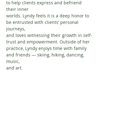
to help clients express and befriend 
their inner
worlds. Lyndy feels it is a deep honor to 
be entrusted with clients’ personal 
journeys,
and loves witnessing their growth in self‐
trust and empowerment. Outside of her
practice, Lyndy enjoys time with family 
and friends — skiing, hiking, dancing, 
music,
and art.
About Resilience1220
About Us
Staff Directory