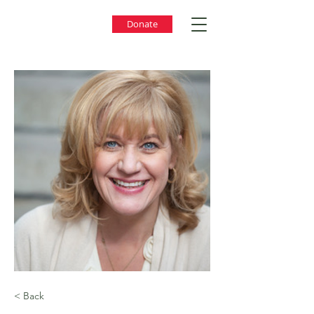
Donate
< Back