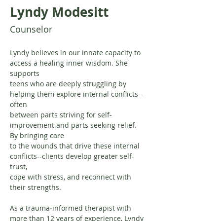
Lyndy Modesitt
Counselor
Lyndy believes in our innate capacity to 
access a healing inner wisdom. She 
supports
teens who are deeply struggling by 
helping them explore internal conflicts--
often
between parts striving for self-
improvement and parts seeking relief. 
By bringing care
to the wounds that drive these internal 
conflicts--clients develop greater self-
trust,
cope with stress, and reconnect with 
their strengths.
As a trauma‐informed therapist with 
more than 12 years of experience, Lyndy 