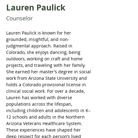
Lauren Paulick
Counselor
Lauren Paulick is known for her 
grounded, insightful, and non-
judgmental approach. Raised in 
Colorado, she enjoys dancing, being 
outdoors, working on craft and home 
projects, and traveling with her family. 
She earned her master’s degree in social 
work from Arizona State University and 
holds a Colorado provisional license in 
clinical social work. For over a decade, 
Lauren has worked with diverse 
populations across the lifespan, 
including children and adolescents in K–
12 schools and adults in the Northern 
Arizona Veterans Healthcare System. 
These experiences have shaped her 
deep respect for each person’s lived 