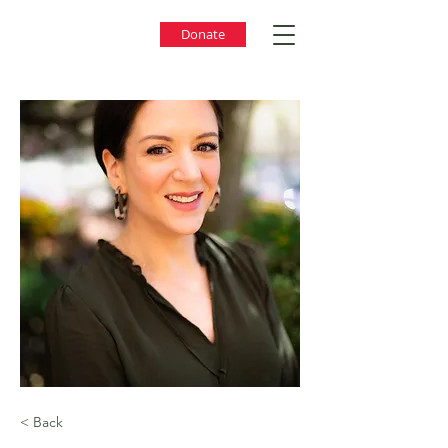
Donate
< Back