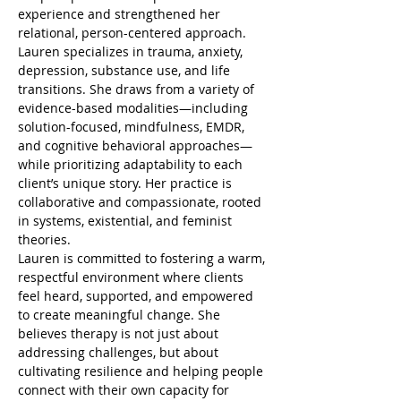
experience and strengthened her 
relational, person-centered approach.
Lauren specializes in trauma, anxiety, 
depression, substance use, and life 
transitions. She draws from a variety of 
evidence-based modalities—including 
solution-focused, mindfulness, EMDR, 
and cognitive behavioral approaches—
while prioritizing adaptability to each 
client’s unique story. Her practice is 
collaborative and compassionate, rooted 
in systems, existential, and feminist 
theories.
Lauren is committed to fostering a warm, 
respectful environment where clients 
feel heard, supported, and empowered 
to create meaningful change. She 
believes therapy is not just about 
addressing challenges, but about 
cultivating resilience and helping people 
connect with their own capacity for 