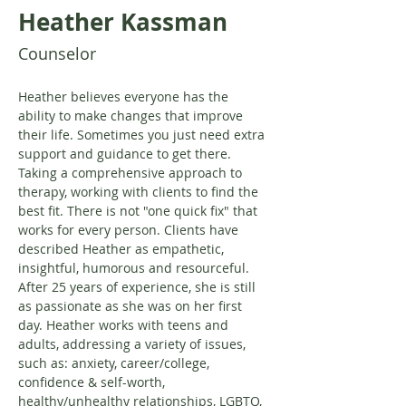
Heather Kassman
Counselor
Heather believes everyone has the 
ability to make changes that improve 
their life. Sometimes you just need extra 
support and guidance to get there. 
Taking a comprehensive approach to 
therapy, working with clients to find the 
best fit. There is not "one quick fix" that 
works for every person. Clients have 
described Heather as empathetic, 
insightful, humorous and resourceful. 
After 25 years of experience, she is still 
as passionate as she was on her first 
day. Heather works with teens and 
adults, addressing a variety of issues, 
such as: anxiety, career/college, 
confidence & self-worth, 
healthy/unhealthy relationships, LGBTQ, 