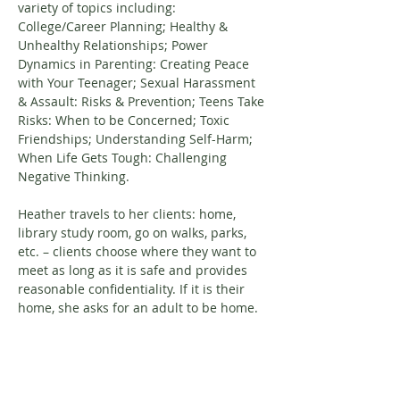
variety of topics including: 
College/Career Planning; Healthy & 
Unhealthy Relationships; Power 
Dynamics in Parenting: Creating Peace 
with Your Teenager; Sexual Harassment 
& Assault: Risks & Prevention; Teens Take 
Risks: When to be Concerned; Toxic 
Friendships; Understanding Self-Harm; 
When Life Gets Tough: Challenging 
Negative Thinking.
Heather travels to her clients: home, 
library study room, go on walks, parks, 
etc. – clients choose where they want to 
meet as long as it is safe and provides 
reasonable confidentiality. If it is their 
home, she asks for an adult to be home.