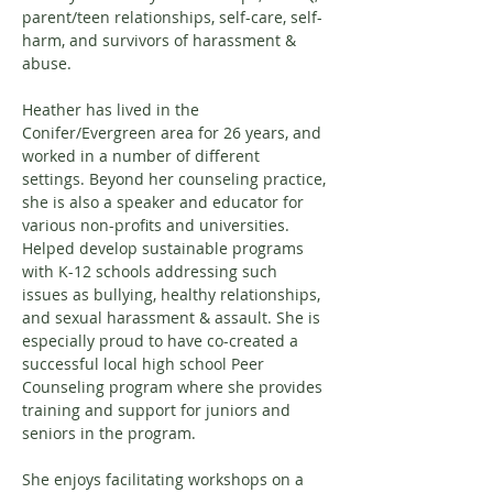
parent/teen relationships, self-care, self-
harm, and survivors of harassment & 
abuse. 
Heather has lived in the 
Conifer/Evergreen area for 26 years, and 
worked in a number of different 
settings. Beyond her counseling practice, 
she is also a speaker and educator for 
various non-profits and universities. 
Helped develop sustainable programs 
with K-12 schools addressing such 
issues as bullying, healthy relationships, 
and sexual harassment & assault. She is 
especially proud to have co-created a 
successful local high school Peer 
Counseling program where she provides 
training and support for juniors and 
seniors in the program.
She enjoys facilitating workshops on a 