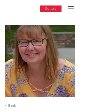
Donate
< Back