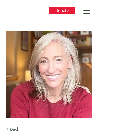
Donate
< Back