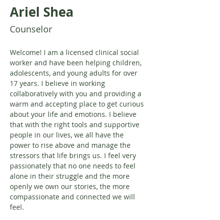
Ariel Shea
Counselor
Welcome! I am a licensed clinical social 
worker and have been helping children, 
adolescents, and young adults for over 
17 years. I believe in working 
collaboratively with you and providing a 
warm and accepting place to get curious 
about your life and emotions. I believe 
that with the right tools and supportive 
people in our lives, we all have the 
power to rise above and manage the 
stressors that life brings us. I feel very 
passionately that no one needs to feel 
alone in their struggle and the more 
openly we own our stories, the more 
compassionate and connected we will 
feel.