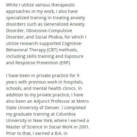
While I utilize various therapeutic 
approaches in my work, I also have 
specialized training in treating anxiety 
disorders such as Generalized Anxiety 
Disorder, Obsessive-Compulsive 
Disorder, and Social Phobia, for which I 
utilize research-supported Cognitive-
Behavioral Therapy (CBT) methods, 
including skills training and Exposure 
and Response Prevention (ERP).
I have been in private practice for 9 
years with previous work in hospitals, 
schools, and mental health clinics. In 
addition to my private practice, I have 
also been an Adjunct Professor at Metro 
State University of Denver. I completed 
my graduate training at Columbia 
University in New York, where I earned a 
Master of Science in Social Work in 2001. 
Prior to that, I earned a B.A. in 