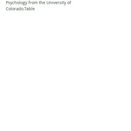
Psychology from the University of 
Colorado.Table
About Resilience1220
About Us
Staff Directory
Board Directory
Counselor Directory
Get Engaged
Donate
Get Involved