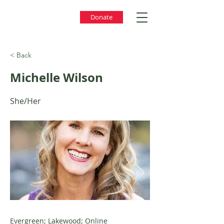
Donate
< Back
Michelle Wilson
She/Her
Evergreen; Lakewood; Online