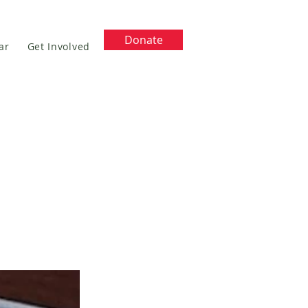
Donate
ar
Get Involved