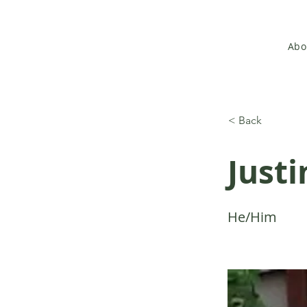
Abo
< Back
Justi
He/Him