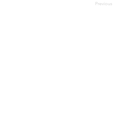
Previous
About Resilience1220
About Us
Staff Directory
Board Directory
Counselor Directory