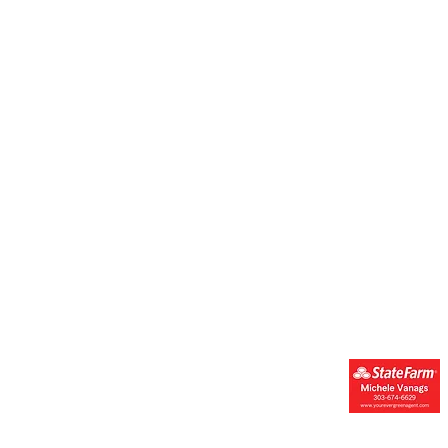
Get Engaged
Resources & Suppor
Donate
Resources
Get Involved
Forms
Join Our Newsletter
FAQs
Financials
Events Calendar
Contact Us
Youth Mental
Health Champions