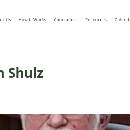
ut Us
How it Works
Counselors
Resources
Calend
n Shulz