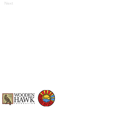
Next
t