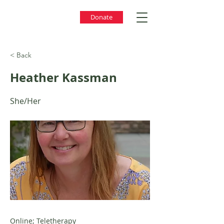
Donate
< Back
Heather Kassman
She/Her
Online; Teletherapy