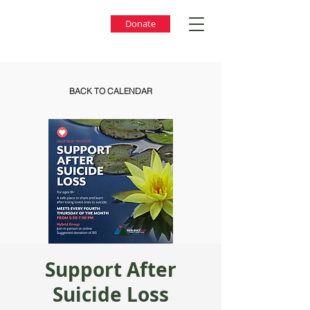
Donate
BACK TO CALENDAR
Support After
Suicide Loss