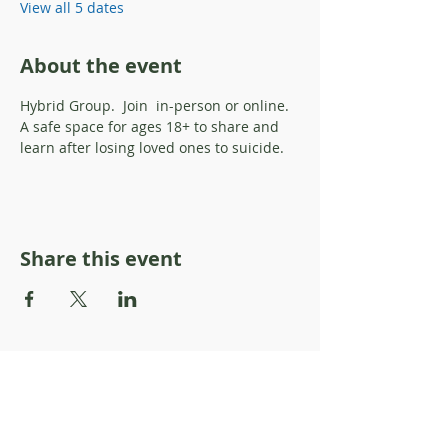
View all 5 dates
About the event
Hybrid Group.  Join  in-person or online.  
A safe space for ages 18+ to share and 
learn after losing loved ones to suicide. 
Share this event
About Resilience1220