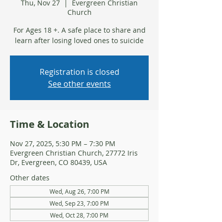
Thu, Nov 27
  |  
Evergreen Christian
Church
For Ages 18 +. A safe place to share and
learn after losing loved ones to suicide
Registration is closed
See other events
Time & Location
Nov 27, 2025, 5:30 PM – 7:30 PM
Evergreen Christian Church, 27772 Iris
Dr, Evergreen, CO 80439, USA
Other dates
Wed, Aug 26, 7:00 PM
Wed, Sep 23, 7:00 PM
Wed, Oct 28, 7:00 PM