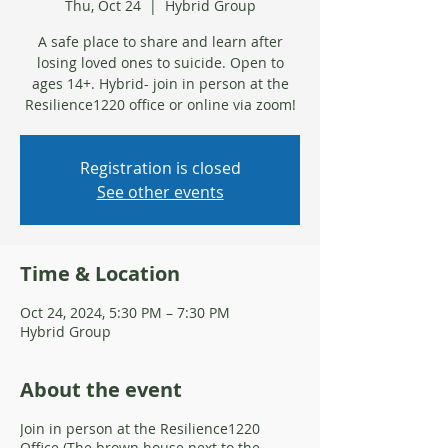
Thu, Oct 24
  |  
Hybrid Group
A safe place to share and learn after
losing loved ones to suicide. Open to
ages 14+. Hybrid- join in person at the
Resilience1220 office or online via zoom!
Registration is closed
See other events
Time & Location
Oct 24, 2024, 5:30 PM – 7:30 PM
Hybrid Group
About the event
Join in person at the Resilience1220
Office (The brown house next to the