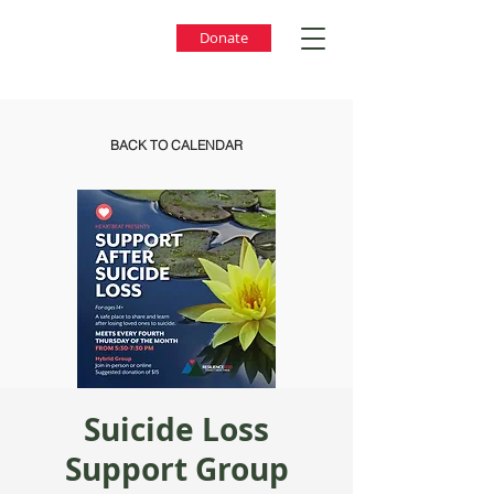
Donate
BACK TO CALENDAR
Suicide Loss
Support Group