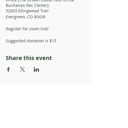
Buchanan Rec Center):
32003 Ellingwood Trail
Evergreen, CO 80439
Register for zoom link!
Suggested donation is $15
Share this event
About Resilience1220
About Us
Staff Directory