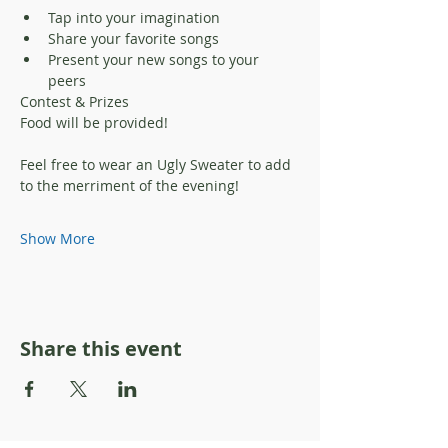
Tap into your imagination 
Share your favorite songs
Present your new songs to your 
peers
Contest & Prizes
Food will be provided! 
Feel free to wear an Ugly Sweater to add 
to the merriment of the evening!
Show More
Share this event