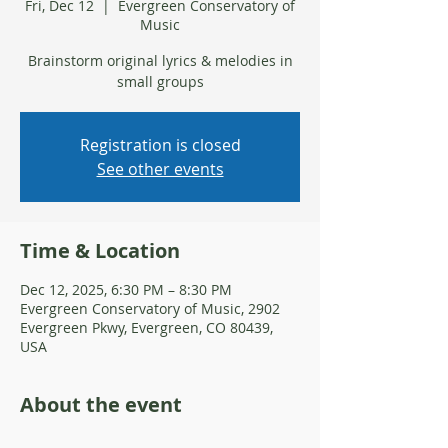
Fri, Dec 12
  |  
Evergreen Conservatory of
Music
Brainstorm original lyrics & melodies in
small groups
Registration is closed
See other events
Time & Location
Dec 12, 2025, 6:30 PM – 8:30 PM
Evergreen Conservatory of Music, 2902
Evergreen Pkwy, Evergreen, CO 80439,
USA
About the event