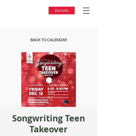
Donate
BACK TO CALENDAR
Songwriting Teen
Takeover