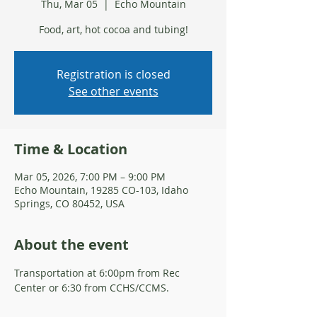
Thu, Mar 05
  |  
Echo Mountain
Food, art, hot cocoa and tubing!
Registration is closed
See other events
Time & Location
Mar 05, 2026, 7:00 PM – 9:00 PM
Echo Mountain, 19285 CO-103, Idaho
Springs, CO 80452, USA
About the event
Transportation at 6:00pm from Rec 
Center or 6:30 from CCHS/CCMS. 