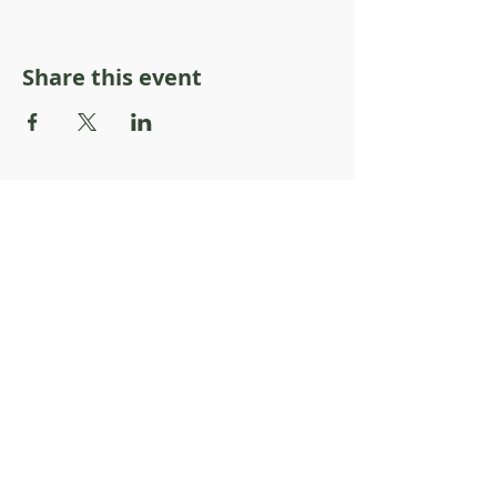
Share this event
About Resilience1220
About Us
Staff Directory
Board Directory
Counselor Directory
Get Engaged