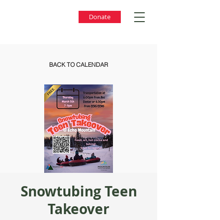
Donate
BACK TO CALENDAR
Snowtubing Teen
Takeover