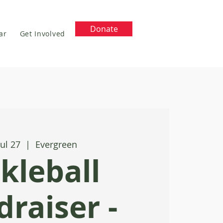
Donate
ar
Get Involved
Jul 27
  |  
Evergreen
ckleball
raiser -