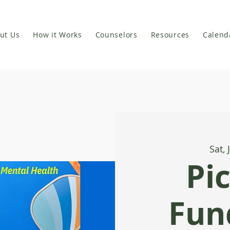
ut Us
How it Works
Counselors
Resources
Calend
Sat, 
Pi
Fund