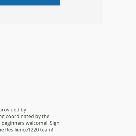
 provided by
ing coordinated by the
l - beginners welcome! Sign
he Resilience1220 team!