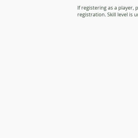
If registering as a player,
registration. Skill level is 