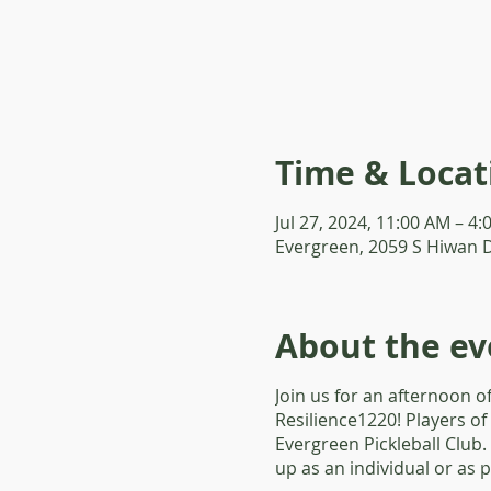
Time & Locat
Jul 27, 2024, 11:00 AM – 4
Evergreen, 2059 S Hiwan 
About the ev
Join us for an afternoon o
Resilience1220! Players of
Evergreen Pickleball Club.
up as an individual or as