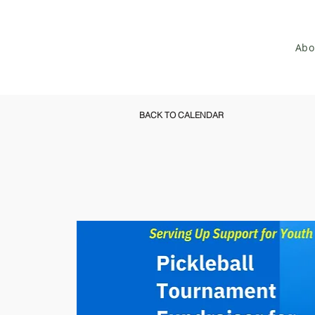
Abo
BACK TO CALENDAR