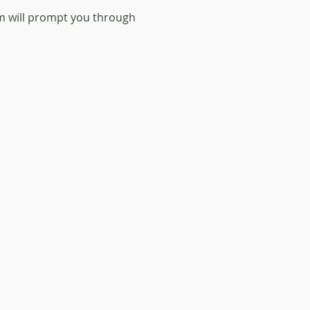
orm will prompt you through