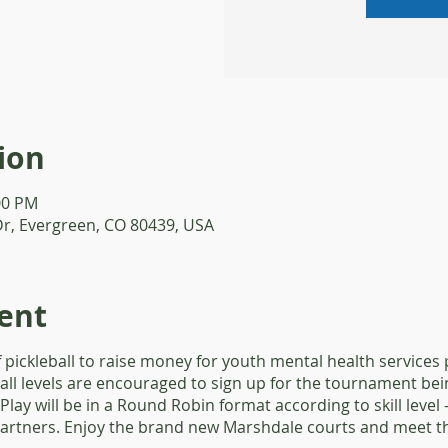
ion
:00 PM
Dr, Evergreen, CO 80439, USA
ent
f pickleball to raise money for youth mental health services
 all levels are encouraged to sign up for the tournament be
 Play will be in a Round Robin format according to skill leve
 partners. Enjoy the brand new Marshdale courts and meet t