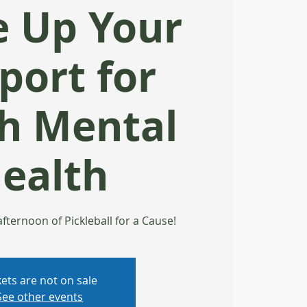
e Up Your
port for
h Mental
ealth
 afternoon of Pickleball for a Cause!
kets are not on sale
See other events