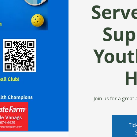
Serv
Sup
Yout
H
Join us for a great
Tic