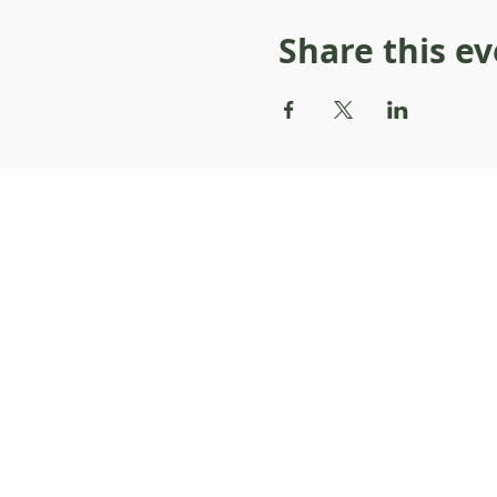
Share this e
About Resilience1220
About Us
Staff Directory
Board Directory
Counselor Directory