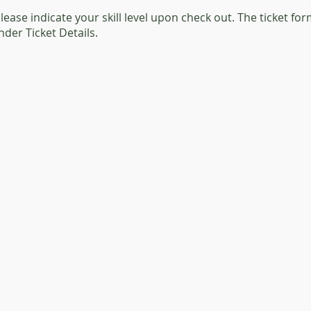
 please indicate your skill level upon check out. The ticket f
under Ticket Details.