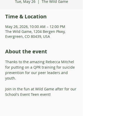
Tue, May 26
  |  
The Wild Game
Time & Location
May 26, 2026, 10:00 AM – 12:00 PM
The Wild Game, 1204 Bergen Pkwy,
Evergreen, CO 80439, USA
About the event
Thanks to the amazing Rebecca Mitchel 
for putting on a QPR training for suicide 
prevention for our peer leaders and 
youth. 
Join in the fun at Wild Game after for our 
School's Event Teen event!