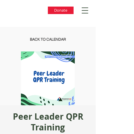
Donate
BACK TO CALENDAR
Peer Leader QPR
Training