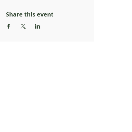
Share this event
About Resilience1220
About Us
Staff Directory
Board Directory
Counselor Directory
Get Engaged
Donate