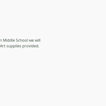
 Middle School we will 
 Art supplies provided. 