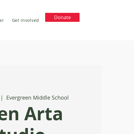
Donate
ar
Get Involved
 |  
Evergreen Middle School
en Arta