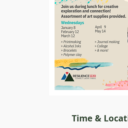
Time & Locat