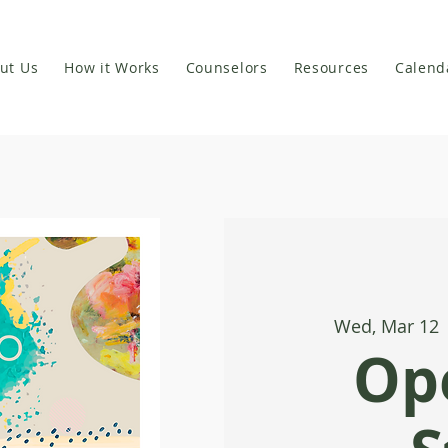
ut Us
How it Works
Counselors
Resources
Calend
Wed, Mar 12
 
Op