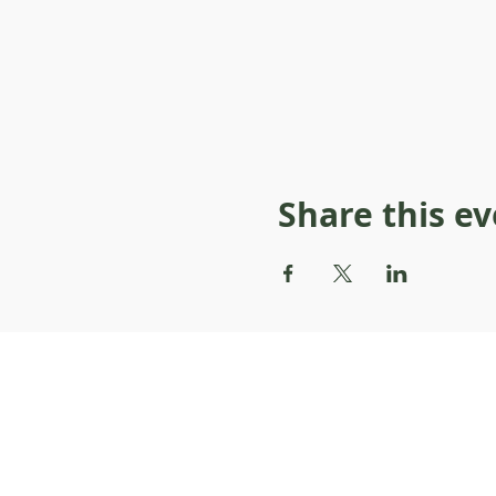
Share this e
About Resilience1220
About Us
Staff Directory