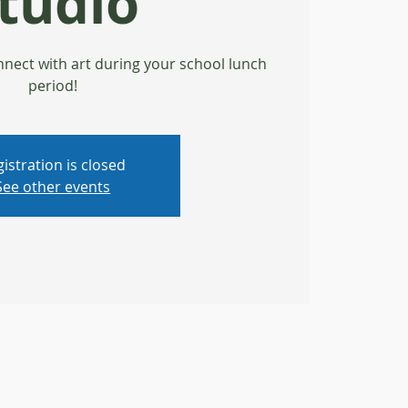
tudio
nect with art during your school lunch
period!
istration is closed
See other events