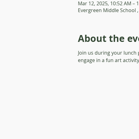
Mar 12, 2025, 10:52 AM – 
Evergreen Middle School ,
About the ev
Join us during your lunch
engage in a fun art activit