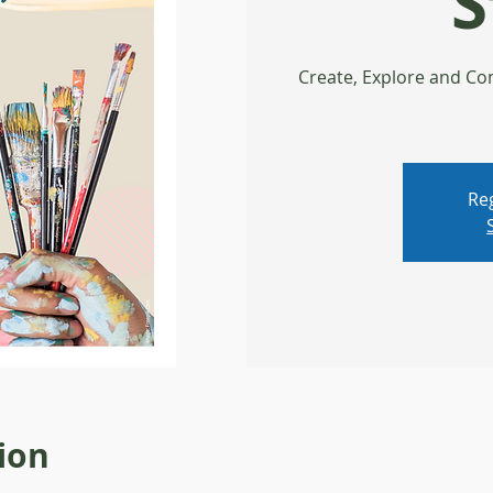
S
Create, Explore and Con
Reg
ion