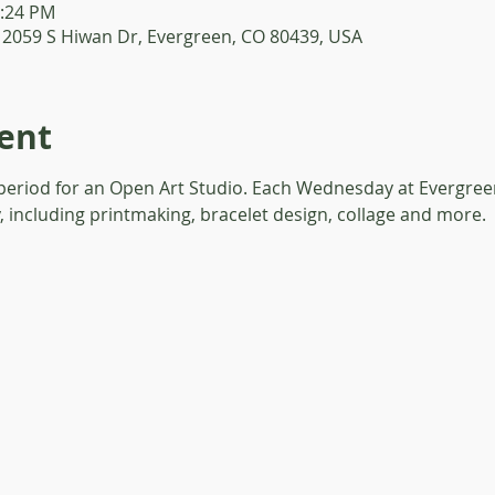
1:24 PM
 2059 S Hiwan Dr, Evergreen, CO 80439, USA
ent
 period for an Open Art Studio. Each Wednesday at Evergreen
y, including printmaking, bracelet design, collage and more. 