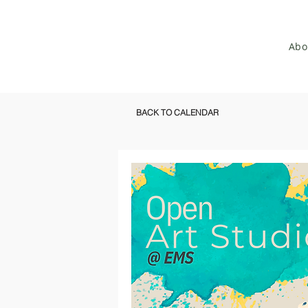
Abo
BACK TO CALENDAR