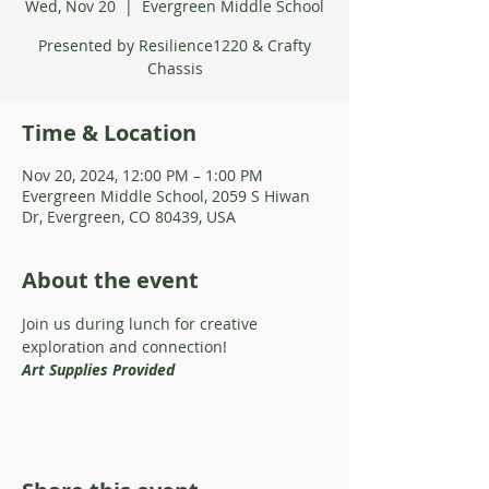
Wed, Nov 20
  |  
Evergreen Middle School
Presented by Resilience1220 & Crafty
Chassis
Time & Location
Nov 20, 2024, 12:00 PM – 1:00 PM
Evergreen Middle School, 2059 S Hiwan
Dr, Evergreen, CO 80439, USA
About the event
Join us during lunch for creative 
exploration and connection!
Art Supplies Provided