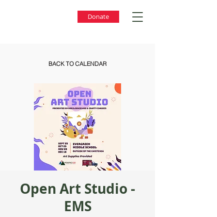
Donate
BACK TO CALENDAR
Open Art Studio -
EMS