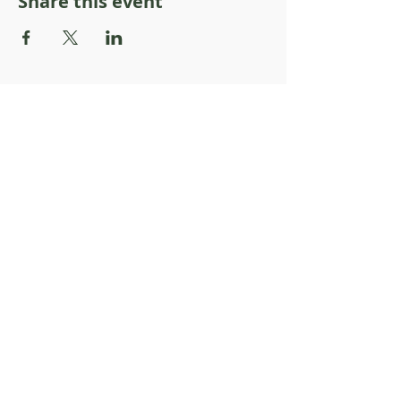
Share this event
About Resilience1220
About Us
Staff Directory
Board Directory
Counselor Directory
Get Engaged
Donate
Get Involved