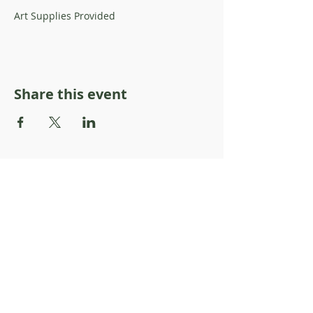
Art Supplies Provided
Share this event
About Resilience1220
About Us
Staff Directory
Board Directory
Counselor Directory