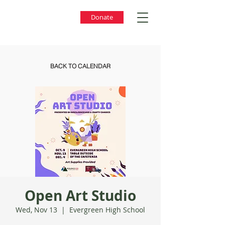
Donate
BACK TO CALENDAR
Open Art Studio
Wed, Nov 13
  |  
Evergreen High School