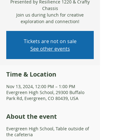
Presented by Resilience 1220 & Crafty
Chassis
Join us during lunch for creative
Tickets are not on sale
See other events
Time & Location
Nov 13, 2024, 12:00 PM – 1:00 PM
Evergreen High School, 29300 Buffalo
Park Rd, Evergreen, CO 80439, USA
About the event
Evergreen High School, Table outside of
the cafeteria