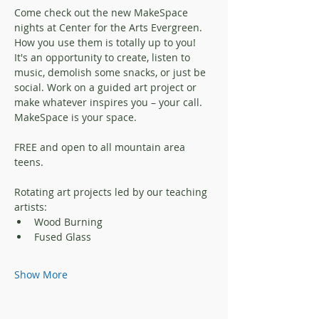
Come check out the new MakeSpace 
nights at Center for the Arts Evergreen. 
How you use them is totally up to you! 
It's an opportunity to create, listen to 
music, demolish some snacks, or just be 
social. Work on a guided art project or 
make whatever inspires you – your call.
MakeSpace is your space.
FREE and open to all mountain area 
teens.
Rotating art projects led by our teaching 
artists:
Wood Burning
Fused Glass
Show More