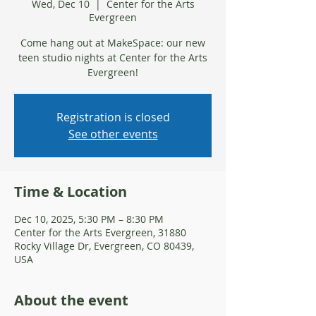
Wed, Dec 10
  |  
Center for the Arts
Evergreen
Come hang out at MakeSpace: our new
teen studio nights at Center for the Arts
Evergreen!
Registration is closed
See other events
Time & Location
Dec 10, 2025, 5:30 PM – 8:30 PM
Center for the Arts Evergreen, 31880
Rocky Village Dr, Evergreen, CO 80439,
USA
About the event