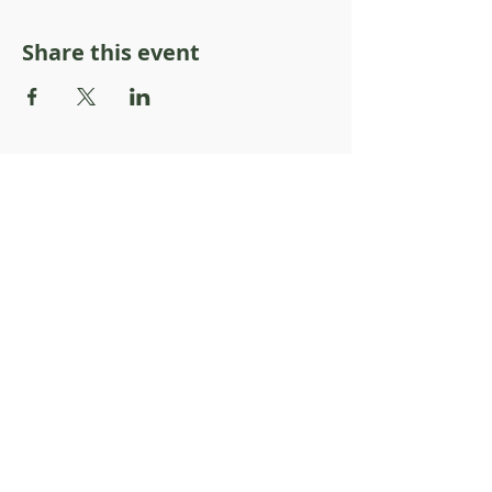
Share this event
About Resilience1220
About Us
Staff Directory
Board Directory
Counselor Directory
Get Engaged
Donate