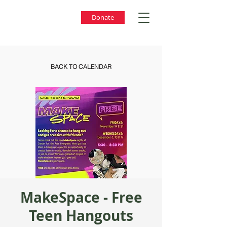
Donate
BACK TO CALENDAR
MakeSpace - Free
Teen Hangouts