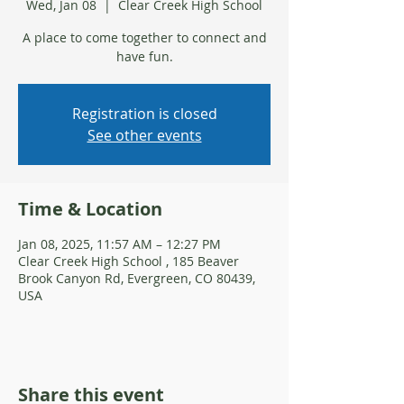
Wed, Jan 08
  |  
Clear Creek High School
A place to come together to connect and
have fun.
Registration is closed
See other events
Time & Location
Jan 08, 2025, 11:57 AM – 12:27 PM
Clear Creek High School , 185 Beaver
Brook Canyon Rd, Evergreen, CO 80439,
USA
Share this event