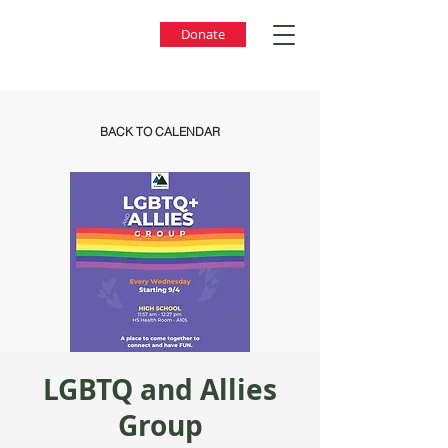
Donate
BACK TO CALENDAR
LGBTQ and Allies
Group