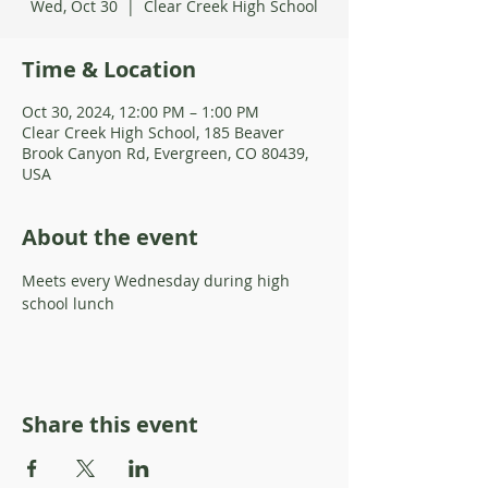
Wed, Oct 30
  |  
Clear Creek High School
Time & Location
Oct 30, 2024, 12:00 PM – 1:00 PM
Clear Creek High School, 185 Beaver
Brook Canyon Rd, Evergreen, CO 80439,
USA
About the event
Meets every Wednesday during high 
school lunch 
Share this event