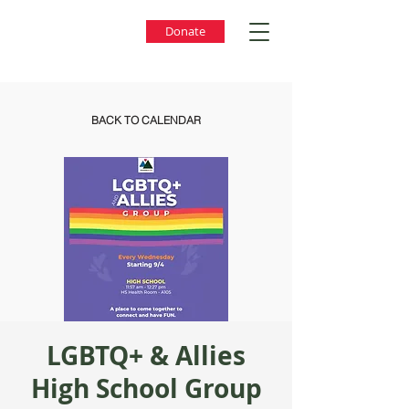
Donate
BACK TO CALENDAR
LGBTQ+ & Allies
High School Group