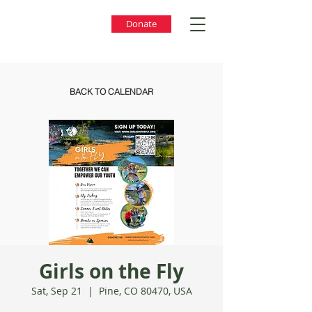
Donate
BACK TO CALENDAR
Girls on the Fly
Sat, Sep 21
  |  
Pine, CO 80470, USA