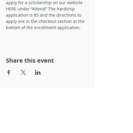
apply for a scholarship on our website 
HERE under “Attend” The hardship 
application is $5 and the directions to 
apply are in the checkout section at the 
bottom of the enrollment application.
Share this event
About Resilience1220
About Us
Staff Directory