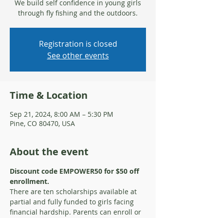
We build self confidence in young girls
through fly fishing and the outdoors.
Registration is closed
See other events
Time & Location
Sep 21, 2024, 8:00 AM – 5:30 PM
Pine, CO 80470, USA
About the event
Discount code EMPOWER50 for $50 off 
enrollment.
There are ten scholarships available at 
partial and fully funded to girls facing 
financial hardship. Parents can enroll or 