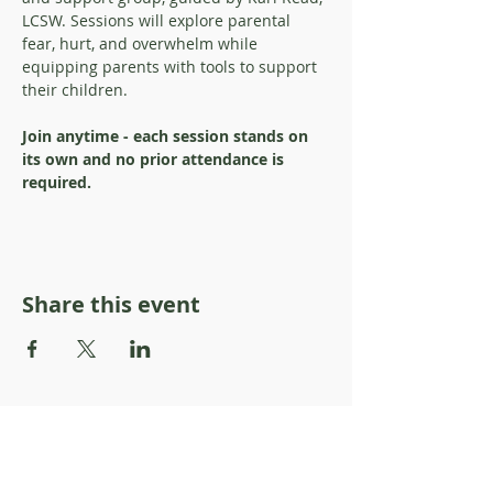
LCSW. Sessions will explore parental 
fear, hurt, and overwhelm while 
equipping parents with tools to support 
their children. 
Join anytime - each session stands on 
its own and no prior attendance is 
required.
Share this event
About Resilience1220