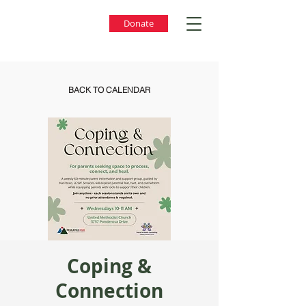
Donate
BACK TO CALENDAR
Coping &
Connection