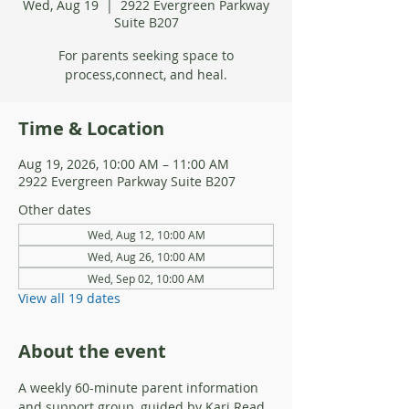
Wed, Aug 19
  |  
2922 Evergreen Parkway
Suite B207
For parents seeking space to
process,connect, and heal.
Time & Location
Aug 19, 2026, 10:00 AM – 11:00 AM
2922 Evergreen Parkway Suite B207
Other dates
Wed, Aug 12, 10:00 AM
Wed, Aug 26, 10:00 AM
Wed, Sep 02, 10:00 AM
View all 19 dates
About the event
A weekly 60-minute parent information 
and support group, guided by Kari Read, 