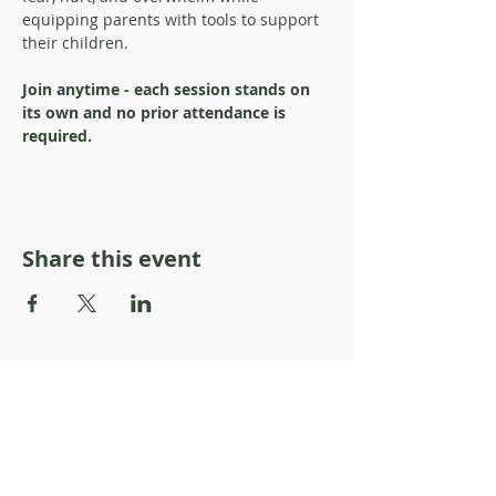
equipping parents with tools to support 
their children. 
Join anytime - each session stands on 
its own and no prior attendance is 
required.
Share this event
About Resilience1220
About Us