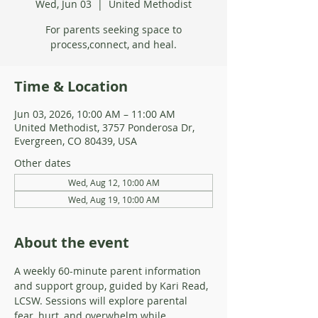
Wed, Jun 03
  |  
United Methodist
For parents seeking space to
process,connect, and heal.
Time & Location
Jun 03, 2026, 10:00 AM – 11:00 AM
United Methodist, 3757 Ponderosa Dr,
Evergreen, CO 80439, USA
Other dates
Wed, Aug 12, 10:00 AM
Wed, Aug 19, 10:00 AM
About the event
A weekly 60-minute parent information 
and support group, guided by Kari Read, 
LCSW. Sessions will explore parental 
fear, hurt, and overwhelm while 