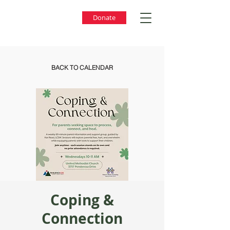
Donate
BACK TO CALENDAR
Coping &
Connection