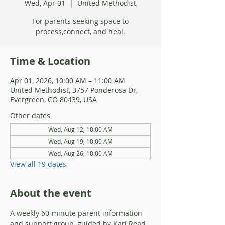
Wed, Apr 01
  |  
United Methodist
For parents seeking space to
process,connect, and heal.
Time & Location
Apr 01, 2026, 10:00 AM – 11:00 AM
United Methodist, 3757 Ponderosa Dr,
Evergreen, CO 80439, USA
Other dates
Wed, Aug 12, 10:00 AM
Wed, Aug 19, 10:00 AM
Wed, Aug 26, 10:00 AM
View all 19 dates
About the event
A weekly 60-minute parent information 
and support group, guided by Kari Read, 