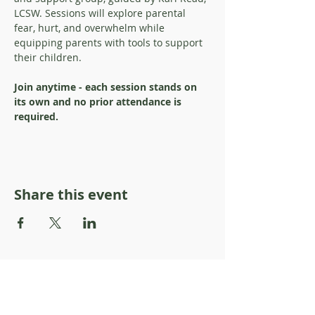
LCSW. Sessions will explore parental 
fear, hurt, and overwhelm while 
equipping parents with tools to support 
their children. 
Join anytime - each session stands on 
its own and no prior attendance is 
required.
Share this event
About Resilience1220