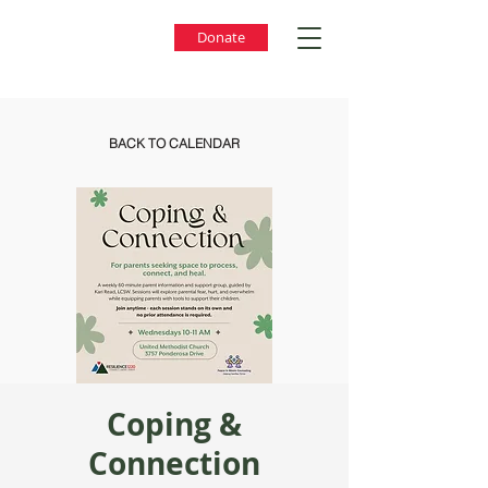
Donate
BACK TO CALENDAR
Coping &
Connection