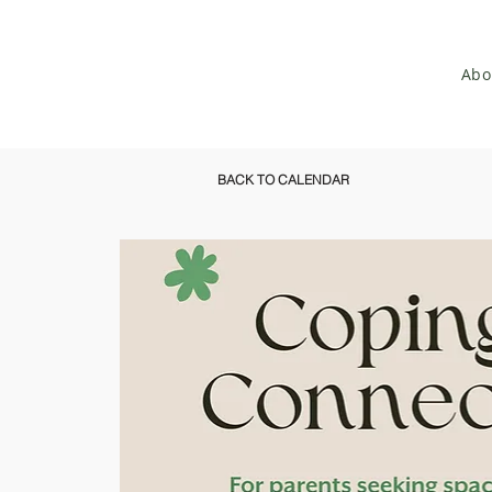
Abo
BACK TO CALENDAR