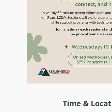
Time & Locat