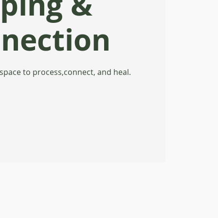
ping &
nection
 space to process,connect, and heal.