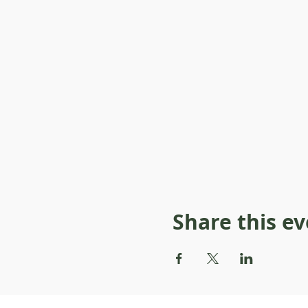
Share this e