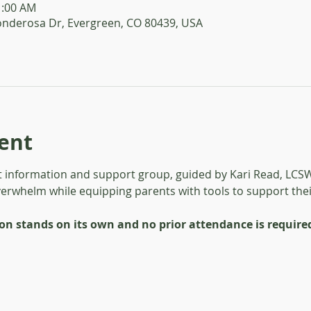
1:00 AM
onderosa Dr, Evergreen, CO 80439, USA
ent
 information and support group, guided by Kari Read, LCSW.
verwhelm while equipping parents with tools to support their
ion stands on its own and no prior attendance is require