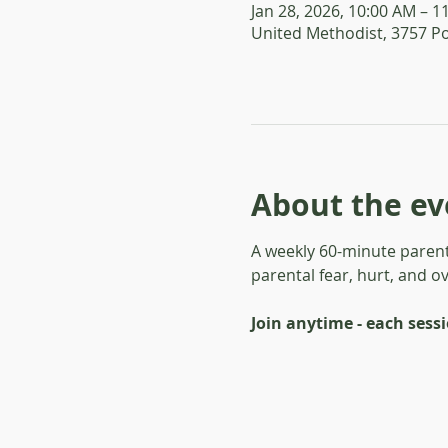
Jan 28, 2026, 10:00 AM – 1
United Methodist, 3757 P
About the ev
A weekly 60-minute parent
parental fear, hurt, and o
Join anytime - each sess