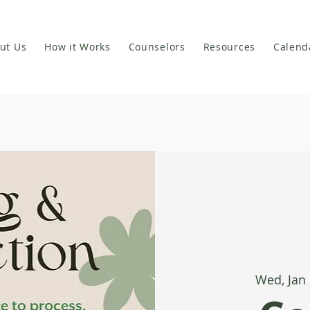
ut Us
How it Works
Counselors
Resources
Calend
Wed, Jan