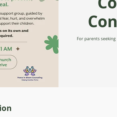
Co
Con
For parents seeking
ion