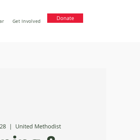
Donate
ar
Get Involved
 28
  |  
United Methodist