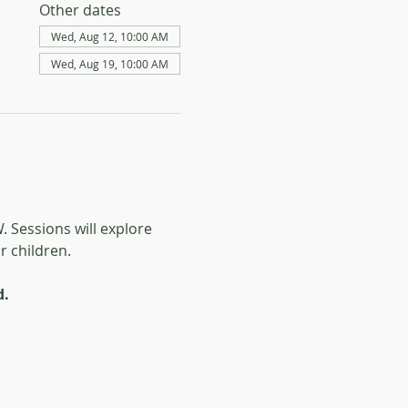
Other dates
Wed, Aug 12, 10:00 AM
Wed, Aug 19, 10:00 AM
 Sessions will explore 
 children. 
d.