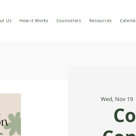
ut Us
How it Works
Counselors
Resources
Calend
Wed, Nov 19
 
Co