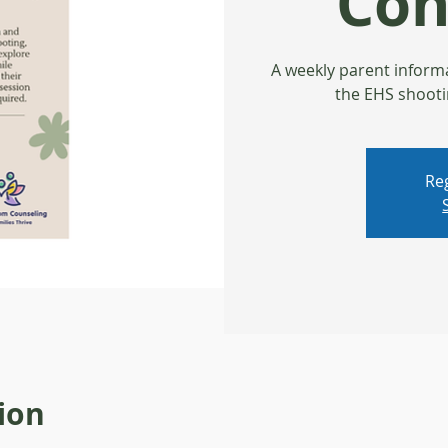
Con
A weekly parent inform
the EHS shooti
Reg
ion