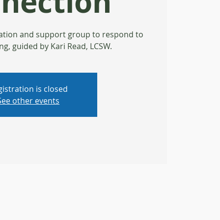
nection
ation and support group to respond to
ng, guided by Kari Read, LCSW.
istration is closed
See other events