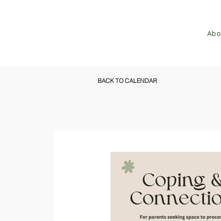
Abo
BACK TO CALENDAR