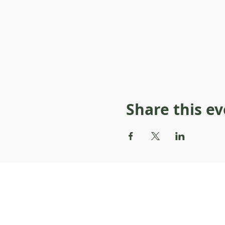
Share this e
About Resilience1220
About Us