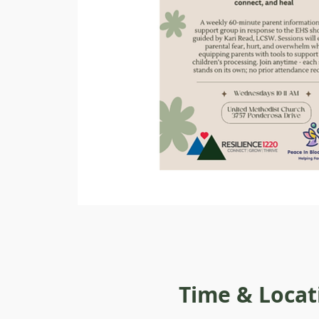
Time & Locat