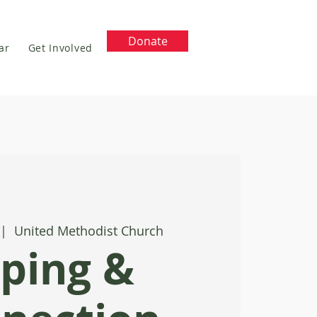
Donate
ar
Get Involved
 |  
United Methodist Church
ping &