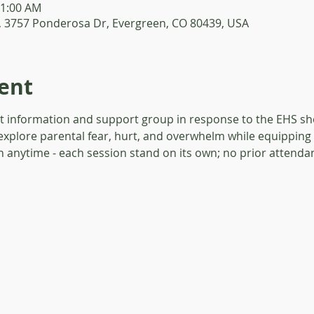
11:00 AM
, 3757 Ponderosa Dr, Evergreen, CO 80439, USA
ent
t information and support group in response to the EHS sho
explore parental fear, hurt, and overwhelm while equipping 
in anytime - each session stand on its own; no prior attendan