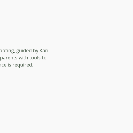
oting, guided by Kari 
parents with tools to 
ce is required. 