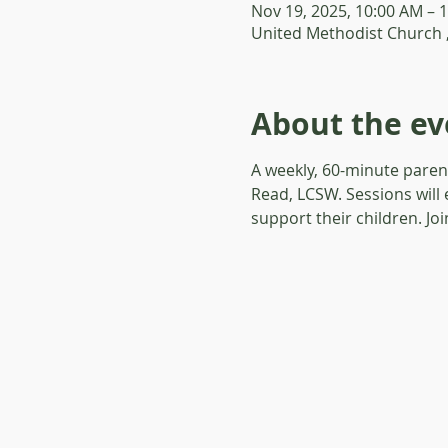
Nov 19, 2025, 10:00 AM – 
United Methodist Church 
About the ev
A weekly, 60-minute paren
Read, LCSW. Sessions will 
support their children. Jo