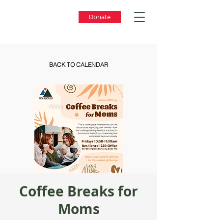
Donate
BACK TO CALENDAR
Coffee Breaks for
Moms