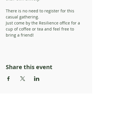
There is no need to register for this 
casual gathering. 
Just come by the Resilience office for a 
cup of coffee or tea and feel free to 
bring a friend!
Share this event
About Resilience1220
About Us