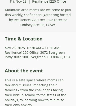
Fri, Nov 28
  |  
Resilience1220 Office
Mountain area moms are welcome to join
this weekly, confidential gathering hosted
by Resilience1220 Executive Director
Lindsey Breslin, LCSW.
Time & Location
Nov 28, 2025, 10:30 AM – 11:30 AM
Resilience1220 Office, 3072 Evergreen
Pkwy suite 100, Evergreen, CO 80439, USA
About the event
This is a safe space where moms can 
talk about issues impacting their 
families - from the challenges facing 
their kids in school, to the stress of the 
holidays, to learning how to minimize 
their own anxiety. 