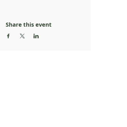
Share this event
About Resilience1220
About Us
Staff Directory
Board Directory
Counselor Directory
Get Engaged