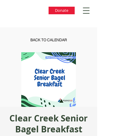
Donate
BACK TO CALENDAR
Clear Creek Senior
Bagel Breakfast