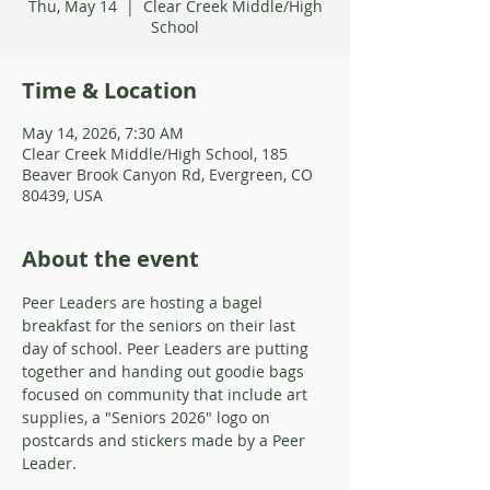
Thu, May 14
  |  
Clear Creek Middle/High
School
Time & Location
May 14, 2026, 7:30 AM
Clear Creek Middle/High School, 185
Beaver Brook Canyon Rd, Evergreen, CO
80439, USA
About the event
Peer Leaders are hosting a bagel 
breakfast for the seniors on their last 
day of school. Peer Leaders are putting 
together and handing out goodie bags 
focused on community that include art 
supplies, a "Seniors 2026" logo on 
postcards and stickers made by a Peer 
Leader. 