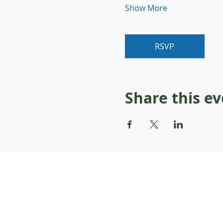
Show More
RSVP
Share this e
About Resilience1220
About Us
Staff Directory