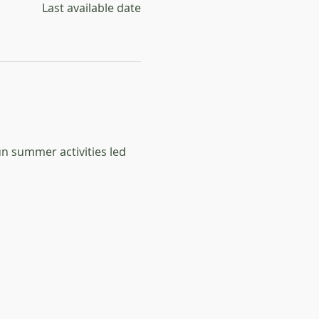
Last available date
un summer activities led 