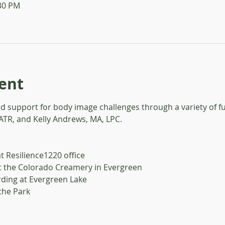
:30 PM
ent
nd support for body image challenges through a variety of f
 ATR, and Kelly Andrews, MA, LPC.
t Resilience1220 office
t the Colorado Creamery in Evergreen
ding at Evergreen Lake
 the Park