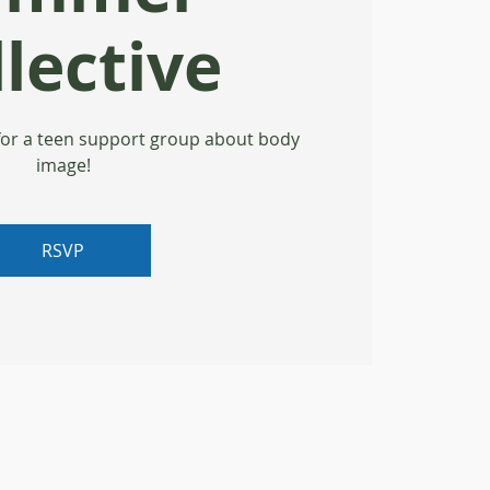
lective
for a teen support group about body
image!
RSVP