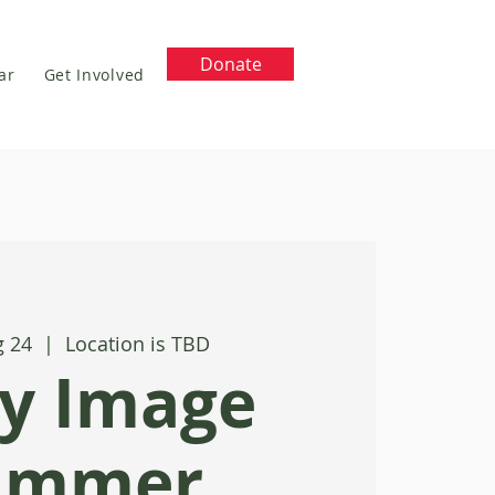
Donate
ar
Get Involved
g 24
  |  
Location is TBD
y Image
ummer