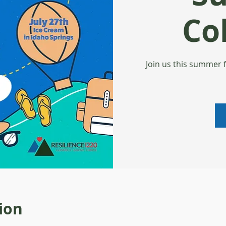
Col
Join us this summer 
ion