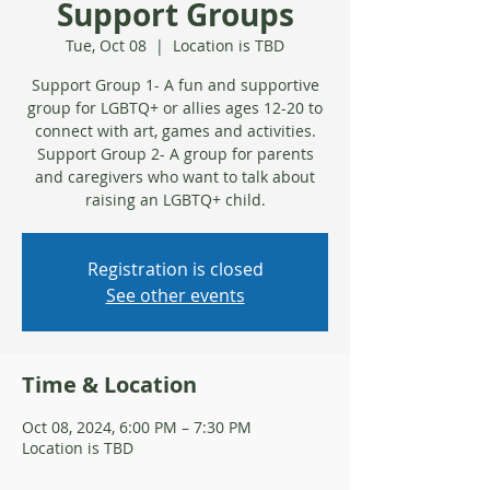
Support Groups
Tue, Oct 08
  |  
Location is TBD
Support Group 1- A fun and supportive
group for LGBTQ+ or allies ages 12-20 to
connect with art, games and activities.
Support Group 2- A group for parents
and caregivers who want to talk about
raising an LGBTQ+ child.
Registration is closed
See other events
Time & Location
Oct 08, 2024, 6:00 PM – 7:30 PM
Location is TBD