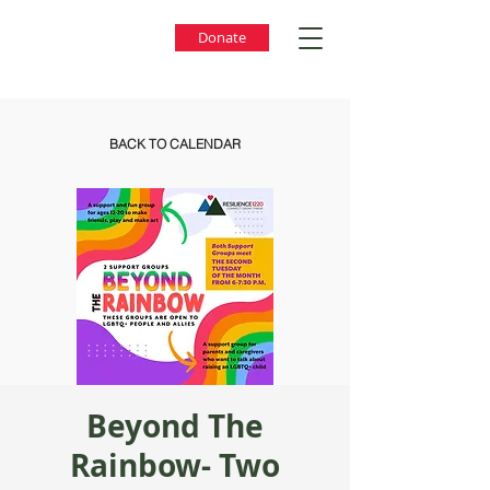
Donate
BACK TO CALENDAR
Beyond The
Rainbow- Two