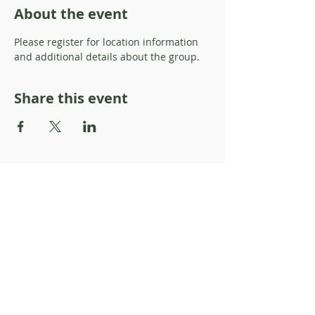
About the event
Please register for location information 
and additional details about the group. 
Share this event
About Resilience1220
About Us
Staff Directory
Board Directory
Counselor Directory