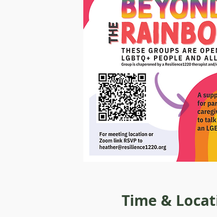
Time & Locat