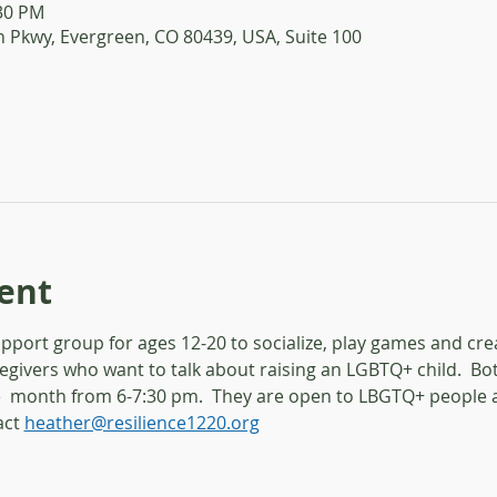
:30 PM
 Pkwy, Evergreen, CO 80439, USA, Suite 100
ent
port group for ages 12-20 to socialize, play games and crea
egivers who want to talk about raising an LGBTQ+ child.  B
  month from 6-7:30 pm.  They are open to LBGTQ+ people an
ct 
heather@resilience1220.org