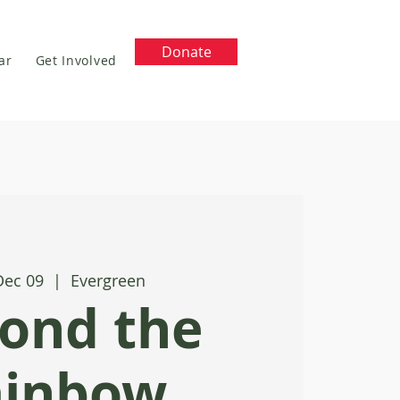
Donate
ar
Get Involved
Dec 09
  |  
Evergreen
ond the
ainbow