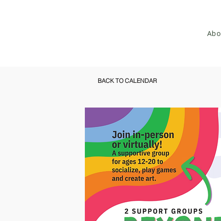
Abo
BACK TO CALENDAR