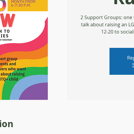
2 Support Groups: one 
talk about raising an 
12-20 to social
Reg
ion