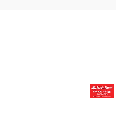
Get Engaged
Resources & Suppor
Donate
Resources
Get Involved
Forms
Join Our Newsletter
FAQs
Financials
Events Calendar
Contact Us
Youth Mental
Health Champions
erved