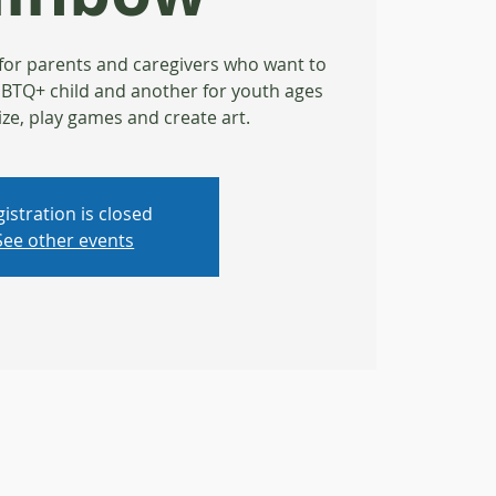
for parents and caregivers who want to
LGBTQ+ child and another for youth ages
ize, play games and create art.
istration is closed
See other events