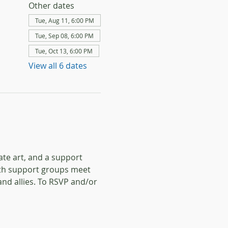
Other dates
Tue, Aug 11, 6:00 PM
Tue, Sep 08, 6:00 PM
Tue, Oct 13, 6:00 PM
View all 6 dates
te art, and a support 
oth support groups meet 
d allies.
To RSVP and/or 