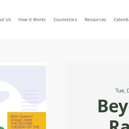
ut Us
How it Works
Counselors
Resources
Calend
Tue, 
Bey
R