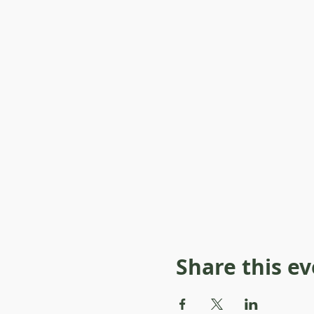
Share this e