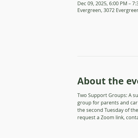
Dec 09, 2025, 6:00 PM – 7
Evergreen, 3072 Evergreen
About the ev
Two Support Groups: A sup
group for parents and car
the second Tuesday of the
request a Zoom link, conta