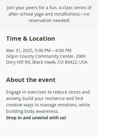
Join your peers for a fun, 4-class series of
after-school yoga and mindfulness—no
reservation needed!
Time & Location
Mar 31, 2025, 5:00 PM – 6:00 PM
Gilpin County Community Center, 2960
Dory Hill Rd, Black Hawk, CO 80422, USA
About the event
Engage in exercises to reduce stress and 
anxiety, build your resilience and find 
creative ways to manage emotions, while 
building body awareness.
Drop in and unwind with us!