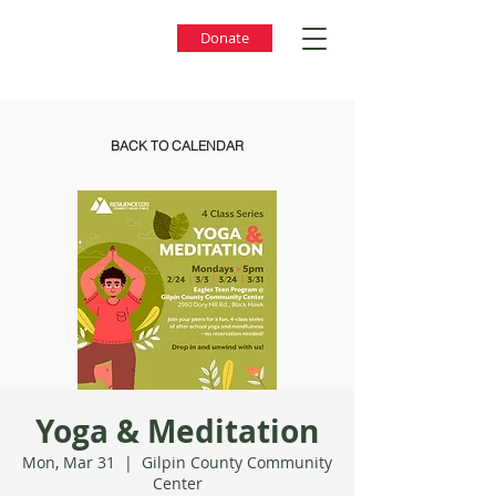
Donate
BACK TO CALENDAR
Yoga & Meditation
Mon, Mar 31
  |  
Gilpin County Community
Center