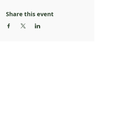
Share this event
About Resilience1220
About Us
Staff Directory
Board Directory
Counselor Directory
Get Engaged
Donate